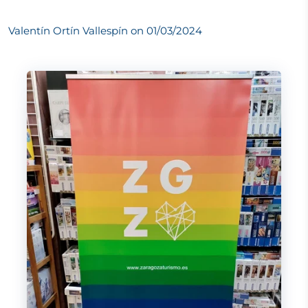
Valentín Ortín Vallespín on
01/03/2024