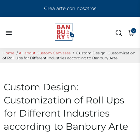
Crea arte con nosotros
0
Home
/
All about Custom Canvases
/
Custom Design: Customization
of Roll Ups for Different Industries according to Banbury Arte
Custom Design:
Customization of Roll Ups
for Different Industries
according to Banbury Arte