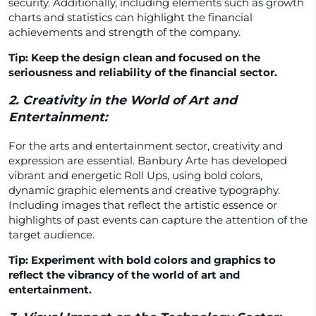
security. Additionally, including elements such as growth
charts and statistics can highlight the financial
achievements and strength of the company.
Tip: Keep the design clean and focused on the
seriousness and reliability of the financial sector.
2.
Creativity in the World of Art and
Entertainment:
For the arts and entertainment sector, creativity and
expression are essential. Banbury Arte has developed
vibrant and energetic Roll Ups, using bold colors,
dynamic graphic elements and creative typography.
Including images that reflect the artistic essence or
highlights of past events can capture the attention of the
target audience.
Tip: Experiment with bold colors and graphics to
reflect the vibrancy of the world of art and
entertainment.