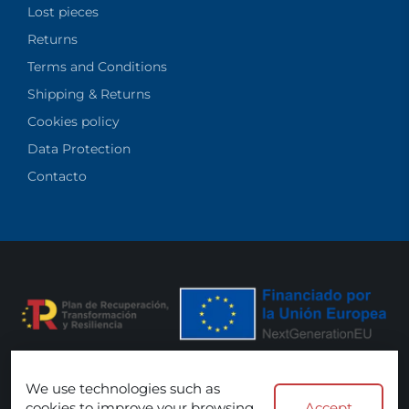
Lost pieces
Returns
Terms and Conditions
Shipping & Returns
Cookies policy
Data Protection
Contacto
We use technologies such as
We accept:
cookies to improve your browsing
Accept