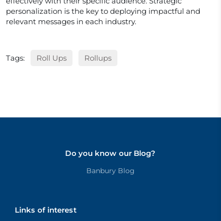
effectively with their specific audience. Strategic
personalization is the key to deploying impactful and
relevant messages in each industry.
Tags:
Roll Ups
Rollups
Do you know our Blog?
Banbury Blog
Links of interest