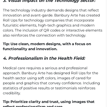
3.
Visual Impact on the Technology Sector:
The technology industry demands designs that reflect
innovation and avant-garde. Banbury Arte has created
Roll Ups for technology companies that incorporate
futuristic elements, high-tech graphics and modern
colors. The inclusion of QR codes or interactive elements
also reinforces the connection with technology.
Tip: Use clean, modern designs, with a focus on
functionality and innovation.
4.
Professionalism in the Health Field:
Medical care requires a serious and professional
approach. Banbury Arte has designed Roll Ups for the
health sector using soft colors, images of cared for
people and graphics that convey confidence. Including
statistics of positive results or testimonials reinforces
credibility.
Tip: Prioritize clarity and trust, using images that
reflect professionalism and care.