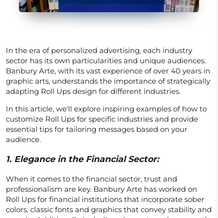
In the era of personalized advertising, each industry
sector has its own particularities and unique audiences.
Banbury Arte, with its vast experience of over 40 years in
graphic arts, understands the importance of strategically
adapting Roll Ups design for different industries.
In this article, we'll explore inspiring examples of how to
customize Roll Ups for specific industries and provide
essential tips for tailoring messages based on your
audience.
1.
Elegance in the Financial Sector:
When it comes to the financial sector, trust and
professionalism are key. Banbury Arte has worked on
Roll Ups for financial institutions that incorporate sober
colors, classic fonts and graphics that convey stability and