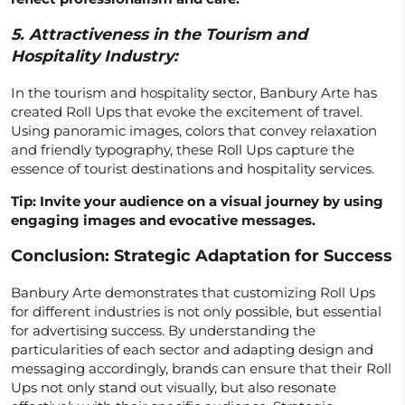
5.
Attractiveness in the Tourism and
Hospitality Industry:
In the tourism and hospitality sector, Banbury Arte has
created Roll Ups that evoke the excitement of travel.
Using panoramic images, colors that convey relaxation
and friendly typography, these Roll Ups capture the
essence of tourist destinations and hospitality services.
Tip: Invite your audience on a visual journey by using
engaging images and evocative messages.
Conclusion: Strategic Adaptation for Success
Banbury Arte demonstrates that customizing Roll Ups
for different industries is not only possible, but essential
for advertising success. By understanding the
particularities of each sector and adapting design and
messaging accordingly, brands can ensure that their Roll
Ups not only stand out visually, but also resonate