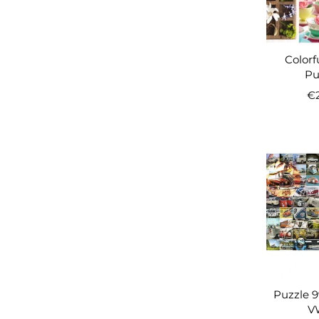
Colorf
Puz
€
Puzzle 
VW