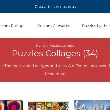
Crea arte con nosotros
stom Roll ups
Custom Canvases
Puzzles by th
Home
/
Puzzles Collages
Puzzles Collages (
34
)
. The most varied designs and sizes. A different, unconventi
Read