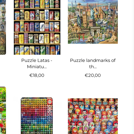
Puzzle Latas -
Puzzle landmarks of
Miniatu...
th...
€18,00
€20,00