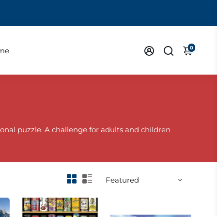
0
eme
onal puzzle. A challenge for adults and children