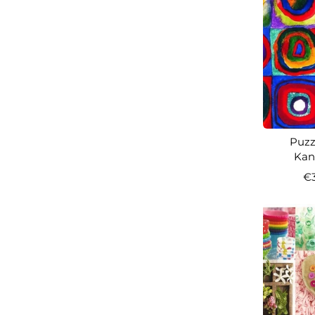
Puzzl
Kand
€