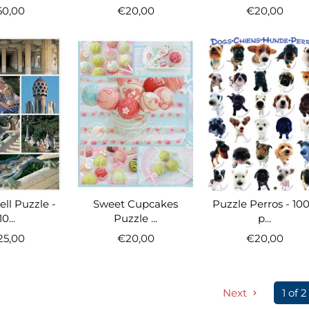
50,00
€20,00
€20,00
ll Puzzle -
Sweet Cupcakes
Puzzle Perros - 10
10...
Puzzle ...
p...
25,00
€20,00
€20,00
Next
1 of 2