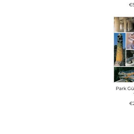
€
Park Güe
€