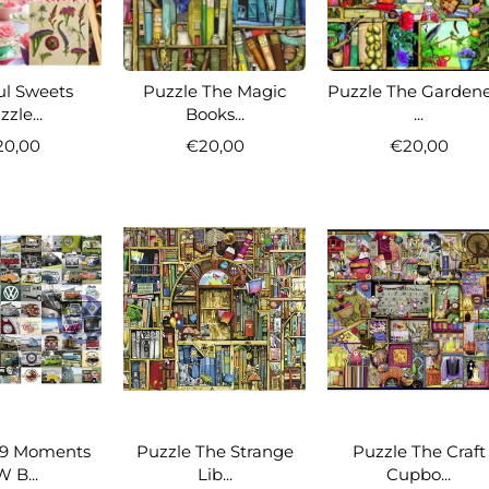
ul Sweets
Puzzle The Magic
Puzzle The Gardene
zle...
Books...
...
20,00
€20,00
€20,00
99 Moments
Puzzle The Strange
Puzzle The Craft
 B...
Lib...
Cupbo...