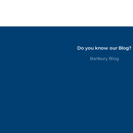
Do you know our Blog?
Banbury Blog