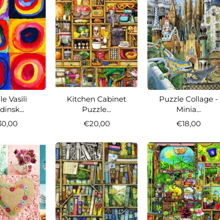
e Vasili
Kitchen Cabinet
Puzzle Collage -
insk...
Puzzle...
Minia...
30,00
€20,00
€18,00