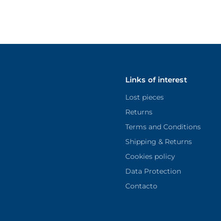
Links of interest
Lost pieces
Returns
Terms and Conditions
Shipping & Returns
Cookies policy
Data Protection
Contacto