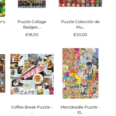
r's
Puzzle Collage
Puzzle Colección de
Badges ...
Mu...
€18,00
€20,00
Coffee Break Puzzle -
Merzdoodle Puzzle -
...
10...