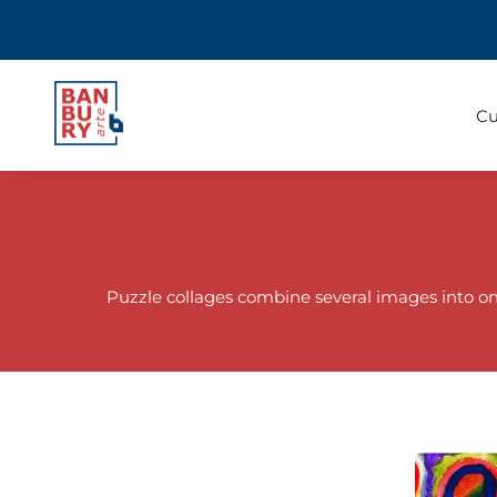
Cu
Puzzle collages combine several images into one