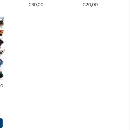
€30,00
€20,00
00